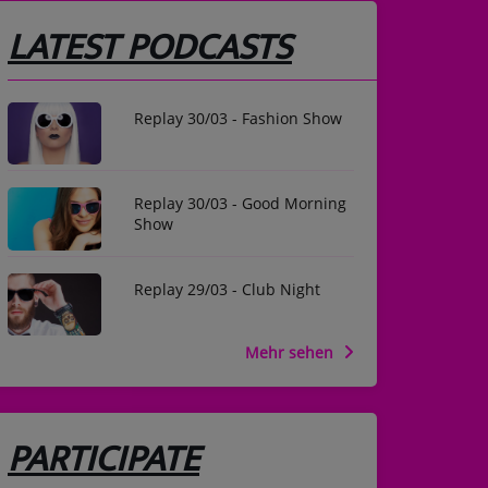
LATEST PODCASTS
Replay 30/03 - Fashion Show
Replay 30/03 - Good Morning
Show
Replay 29/03 - Club Night
Mehr sehen
PARTICIPATE