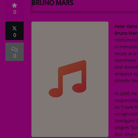
BRUNO MARS
TOP 10
0
ARTISTS
Peter Gene
PLAYLIST
Bruno Mar
0
instrument
PLAYED TRACKS
in Honolulu
music at a
0
hometown t
Medias
and moved t
dropped by
PHOTOS
Atlantic Re
PODCASTS
In 2009, h
VIDEOS
responsible
by Travie M
recognized 
Participate
Hooligans
(
singles "Ju
DEDICATIONS
four singl