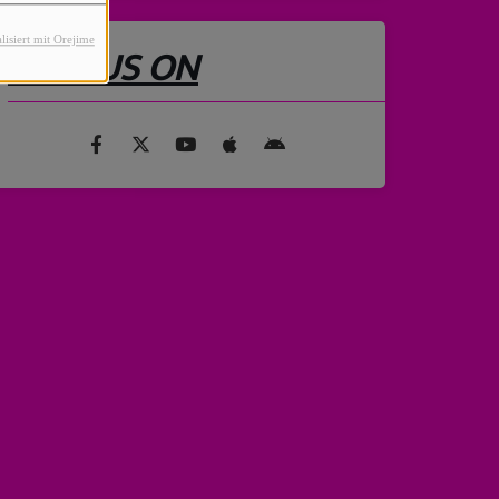
lisiert mit Orejime
FIND US ON