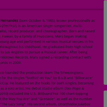
 Hernandez
(born October 8, 1985), known professionally as
s
(/
?
m
??r
z
/), is an American singer-songwriter, multi-
alist, record producer, and choreographer. Born and raised
, Hawaii, by a family of musicians, Mars began making
 young age and performed in various musical venues in his
hroughout his childhood. He graduated from high school
o Los Angeles to pursue a musical career. After being
 Motown Records, Mars signed a recording contract with
cords in 2009.
e co-founded the production team The Smeezingtons,
 for the singles "Nothin' on You" by B.o.B and "Billionaire"
cCoy. He featured on the hooks for both singles, becoming
as a solo artist. His debut studio album
Doo-Wops &
2010) included the U.S.
Billboard
Hot 100 chart-topping
st the Way You Are" and "Grenade", as well as the number-
e "The Lazy Song". His second album,
Unorthodox Jukebox