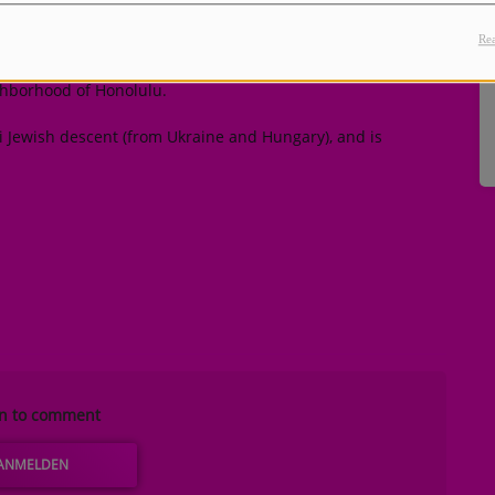
cal beginnings
Rea
, in Honolulu, Hawaii to Peter Hernandez and Bernadette
ghborhood of Honolulu.
zi Jewish descent (from Ukraine and Hungary), and is
in to comment
ANMELDEN