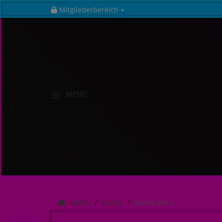
Mitgliederbereich
HOME
MENÜ
Radio
NEWS
SHOWS
TEAM
EVENTS
Home
Artists
Bruno Mars
Music