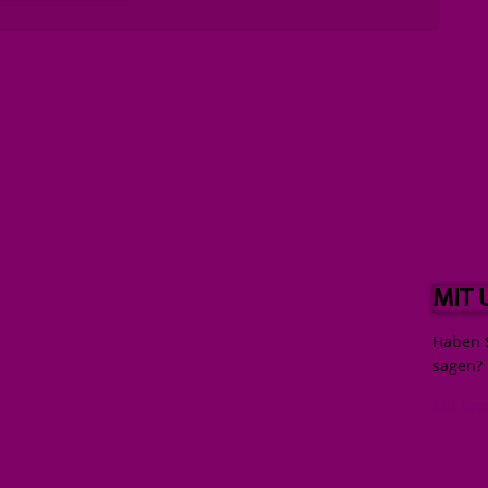
MIT
Haben S
sagen?
Mit un