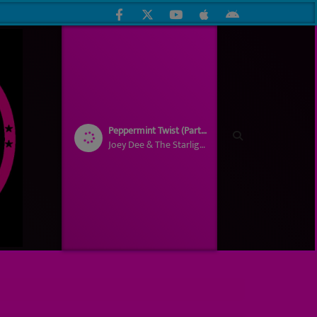
Peppermint Twist (Part 1)
Joey Dee & The Starlighters