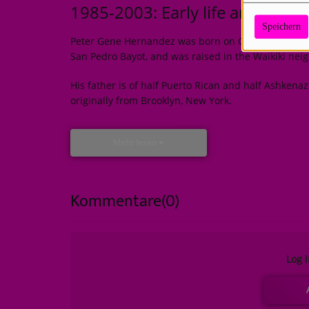
1985-2003: Early life and musi
Speichern
Peter Gene Hernandez was born on October 8, 1985
San Pedro Bayot, and was raised in the Waikiki nei
His father is of half Puerto Rican and half Ashkena
originally from Brooklyn, New York.
Mehr lesen
Kommentare(0)
Log 