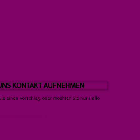
 UNS KONTAKT AUFNEHMEN
ie einen Vorschlag, oder möchten Sie nur Hallo
s Kontakt aufnehmen